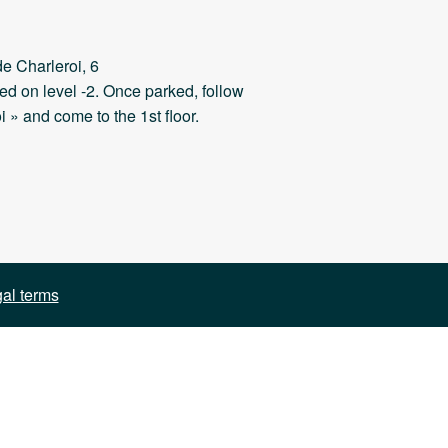
e Charleroi, 6
ed on level -2. Once parked, follow
i » and come to the 1st floor.
al terms