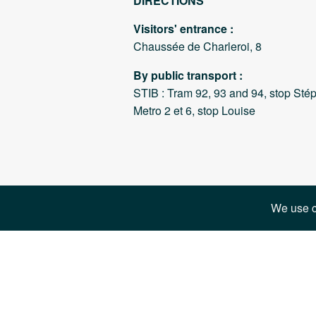
DIRECTIONS
Visitors' entrance :
Chaussée de Charleroi, 8
By public transport :
STIB : Tram 92, 93 and 94, stop Sté
Metro 2 et 6, stop Louise
We use c