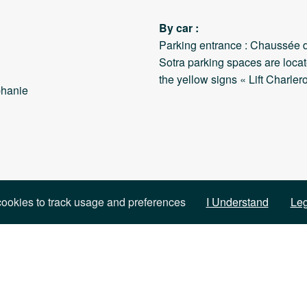
By car :
Parking entrance : Chaussée d
Sotra parking spaces are locat
the yellow signs « Lift Charlero
phanie
ookies to track usage and preferences
I Understand
Leg