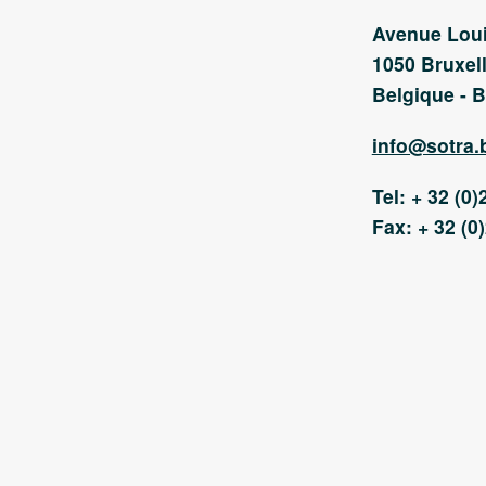
Avenue Loui
1050 Bruxell
Belgique - B
info@sotra.
Tel: + 32 (0)
Fax: + 32 (0