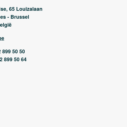
se, 65 Louizalaan
es - Brussel
elgië
be
2 899 50 50
)2 899 50 64