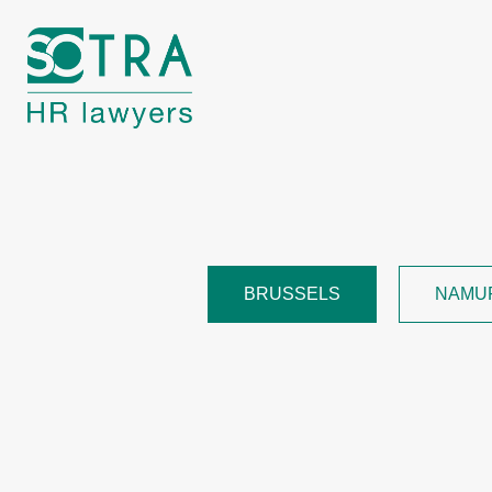
BRUSSELS
NAMU