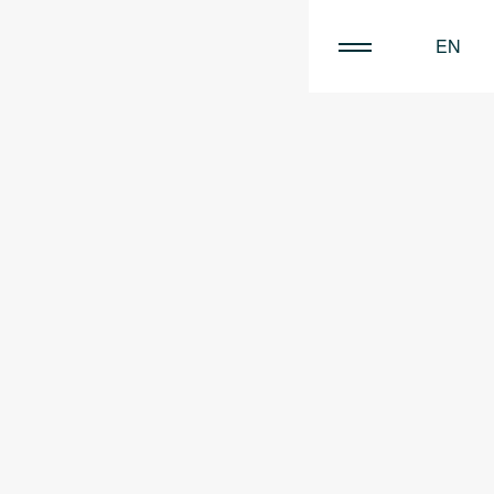
EN
FR
NL