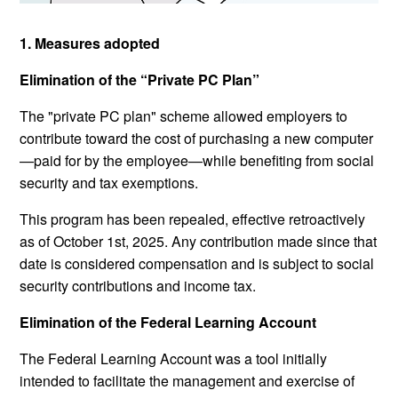
1. Measures adopted
Elimination of the “Private PC Plan”
The "private PC plan" scheme allowed employers to
contribute toward the cost of purchasing a new computer
—paid for by the employee—while benefiting from social
security and tax exemptions.
This program has been repealed, effective retroactively
as of October 1st, 2025. Any contribution made since that
date is considered compensation and is subject to social
security contributions and income tax.
Elimination of the Federal Learning Account
The Federal Learning Account was a tool initially
intended to facilitate the management and exercise of