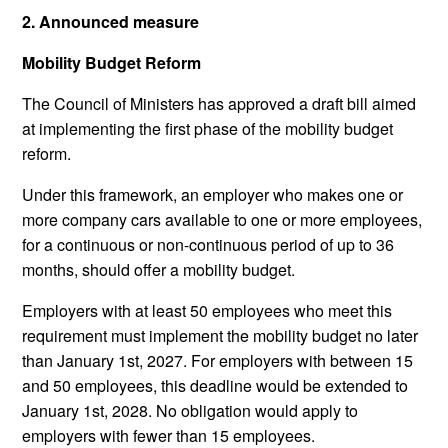
2. Announced measure
Mobility Budget Reform
The Council of Ministers has approved a draft bill aimed
at implementing the first phase of the mobility budget
reform.
Under this framework, an employer who makes one or
more company cars available to one or more employees,
for a continuous or non-continuous period of up to 36
months, should offer a mobility budget.
Employers with at least 50 employees who meet this
requirement must implement the mobility budget no later
than January 1st, 2027. For employers with between 15
and 50 employees, this deadline would be extended to
January 1st, 2028. No obligation would apply to
employers with fewer than 15 employees.