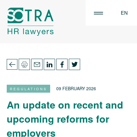
EN
FR
NL
09 FEBRUARY 2026
REGULATIONS
An update on recent and
upcoming reforms for
employers