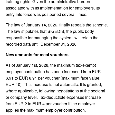
training rights. Given the administrative burden
associated with its implementation for employers, its
entry into force was postponed several times.
The law of January 14, 2026, finally repeals the scheme.
The law stipulates that SIGEDIS, the public body
responsible for managing the system, will retain the
recorded data until December 31, 2026.
New amounts for meal vouchers
As of January 1st, 2026, the maximum tax-exempt
employer contribution has been increased from EUR
6.91 to EUR 8.91 per voucher (maximum face value:
EUR 10). This increase is not automatic. It is granted,
where applicable, following negotiations at the sectoral
or company level. Tax-deductible expenses increase
from EUR 2 to EUR 4 per voucher if the employer
applies the maximum employer contribution.