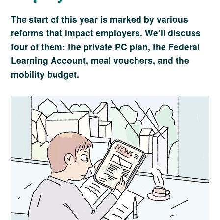
The start of this year is marked by various
reforms that impact employers. We’ll discuss
four of them: the private PC plan, the Federal
Learning Account, meal vouchers, and the
mobility budget.