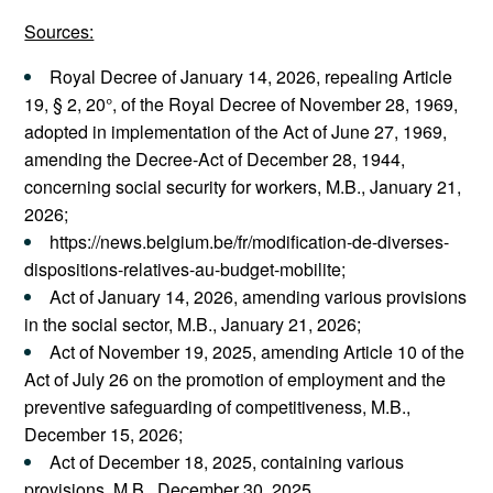
Sources:
Royal Decree of January 14, 2026, repealing Article
19, § 2, 20°, of the Royal Decree of November 28, 1969,
adopted in implementation of the Act of June 27, 1969,
amending the Decree-Act of December 28, 1944,
concerning social security for workers, M.B., January 21,
2026;
https://news.belgium.be/fr/modification-de-diverses-
dispositions-relatives-au-budget-mobilite;
Act of January 14, 2026, amending various provisions
in the social sector, M.B., January 21, 2026;
Act of November 19, 2025, amending Article 10 of the
Act of July 26 on the promotion of employment and the
preventive safeguarding of competitiveness, M.B.,
December 15, 2026;
Act of December 18, 2025, containing various
provisions, M.B., December 30, 2025.