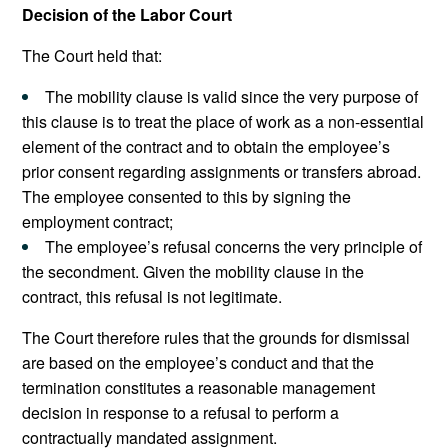
Decision of the Labor Court
The Court held that:
The mobility clause is valid since the very purpose of
this clause is to treat the place of work as a non-essential
element of the contract and to obtain the employee’s
prior consent regarding assignments or transfers abroad.
The employee consented to this by signing the
employment contract;
The employee’s refusal concerns the very principle of
the secondment. Given the mobility clause in the
contract, this refusal is not legitimate.
The Court therefore rules that the grounds for dismissal
are based on the employee’s conduct and that the
termination constitutes a reasonable management
decision in response to a refusal to perform a
contractually mandated assignment.