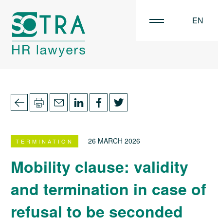
EN
FR
NL
26 MARCH 2026
TERMINATION
Mobility clause: validity
and termination in case of
refusal to be seconded