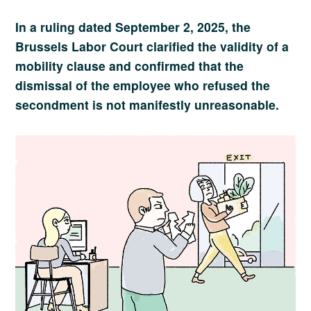
In a ruling dated September 2, 2025, the
Brussels Labor Court clarified the validity of a
mobility clause and confirmed that the
dismissal of the employee who refused the
secondment is not manifestly unreasonable.