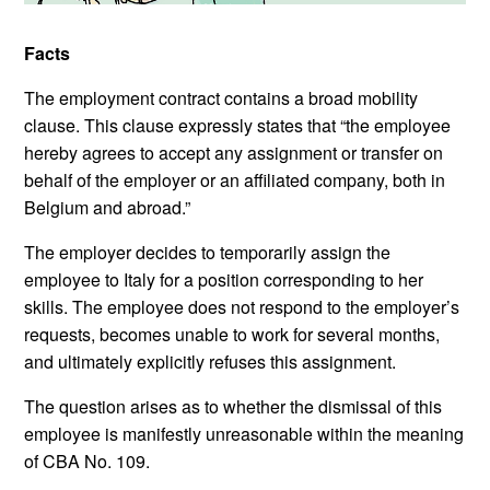
Facts
The employment contract contains a broad mobility
clause. This clause expressly states that “the employee
hereby agrees to accept any assignment or transfer on
behalf of the employer or an affiliated company, both in
Belgium and abroad.”
The employer decides to temporarily assign the
employee to Italy for a position corresponding to her
skills. The employee does not respond to the employer’s
requests, becomes unable to work for several months,
and ultimately explicitly refuses this assignment.
The question arises as to whether the dismissal of this
employee is manifestly unreasonable within the meaning
of CBA No. 109.