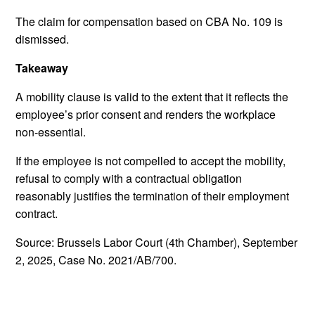
The claim for compensation based on CBA No. 109 is
dismissed.
Takeaway
A mobility clause is valid to the extent that it reflects the
employee’s prior consent and renders the workplace
non-essential.
If the employee is not compelled to accept the mobility,
refusal to comply with a contractual obligation
reasonably justifies the termination of their employment
contract.
Source: Brussels Labor Court (4th Chamber), September
2, 2025, Case No. 2021/AB/700.